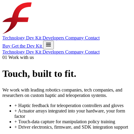
Technology
Dev Kit
Developers
Company
Contact
Buy
Get the Dev Kit
Technology
Dev Kit
Developers
Company
Contact
01
Work with us
Touch, built to fit
.
We work with leading robotics companies, tech companies, and
researchers on custom haptic and teleoperation systems.
+
Haptic feedback for teleoperation controllers and gloves
+
Actuator arrays integrated into your hardware, your form
factor
+
Touch-data capture for manipulation policy training
+
Driver electronics, firmware, and SDK integration support