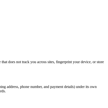
hat does not track you across sites, fingerprint your device, or store
pping address, phone number, and payment details) under its own
rds.