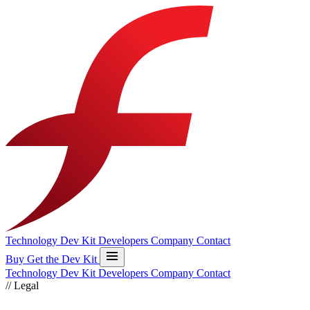
Technology
Dev Kit
Developers
Company
Contact
Buy
Get the Dev Kit
Technology
Dev Kit
Developers
Company
Contact
//
Legal