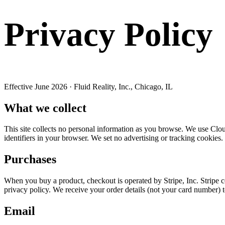
Privacy Policy
Effective June 2026 · Fluid Reality, Inc., Chicago, IL
What we collect
This site collects no personal information as you browse. We use Cloudf
identifiers in your browser. We set no advertising or tracking cookies.
Purchases
When you buy a product, checkout is operated by Stripe, Inc. Stripe 
privacy policy. We receive your order details (not your card number) t
Email