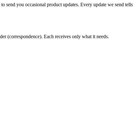
t, to send you occasional product updates. Every update we send tells
vider (correspondence). Each receives only what it needs.