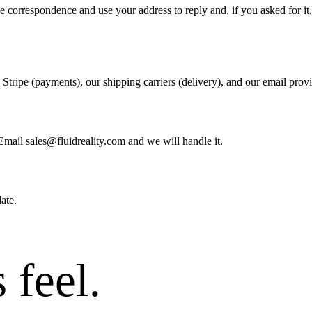
the correspondence and use your address to reply and, if you asked for i
: Stripe (payments), our shipping carriers (delivery), and our email pro
Email sales@fluidreality.com and we will handle it.
ate.
 feel
.