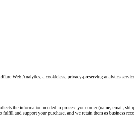
lare Web Analytics, a cookieless, privacy-preserving analytics service t
collects the information needed to process your order (name, email, shi
o fulfill and support your purchase, and we retain them as business reco