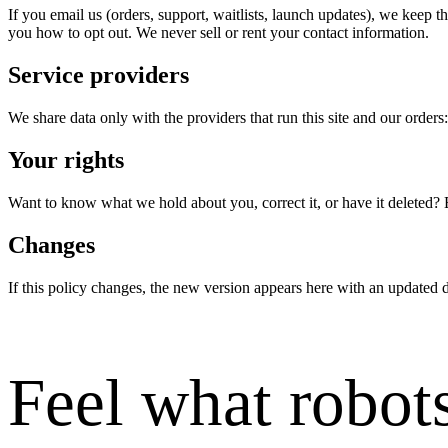
If you email us (orders, support, waitlists, launch updates), we keep 
you how to opt out. We never sell or rent your contact information.
Service providers
We share data only with the providers that run this site and our orders
Your rights
Want to know what we hold about you, correct it, or have it deleted? 
Changes
If this policy changes, the new version appears here with an updated d
Feel what robots